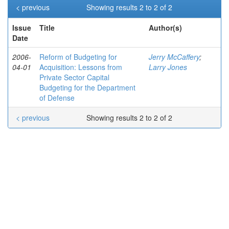
< previous
Showing results 2 to 2 of 2
Issue
Title
Author(s)
Date
2006-
Reform of Budgeting for
Jerry McCaffery
;
04-01
Acquisition: Lessons from
Larry Jones
Private Sector Capital
Budgeting for the Department
of Defense
< previous
Showing results 2 to 2 of 2