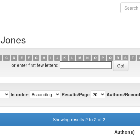
 Jones
C
D
E
F
G
H
I
J
K
L
M
N
O
P
Q
R
S
T
or enter first few letters:
In order:
Results/Page
Authors/Record
Showing results 2 to 2 of 2
Author(s)