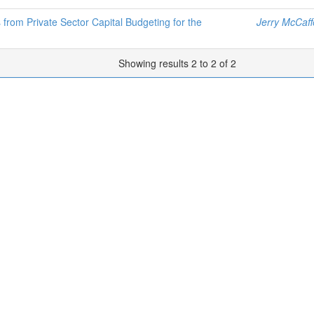
 from Private Sector Capital Budgeting for the
Jerry McCaff
Showing results 2 to 2 of 2