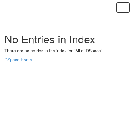
Skip
navigation
No Entries in Index
There are no entries in the index for "All of DSpace".
DSpace Home