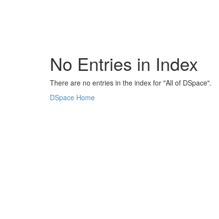
Skip
navigation
No Entries in Index
There are no entries in the index for "All of DSpace".
DSpace Home