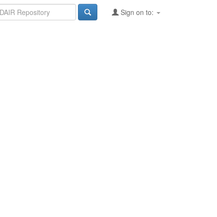
Sign on to: