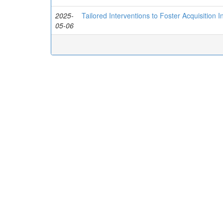
2025-
Tailored Interventions to Foster Acquisition 
05-06