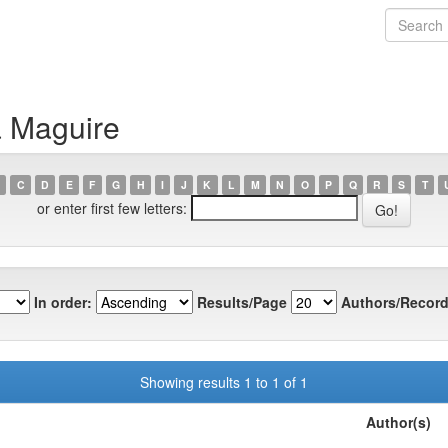
a Maguire
C
D
E
F
G
H
I
J
K
L
M
N
O
P
Q
R
S
T
or enter first few letters:
In order:
Results/Page
Authors/Record
Showing results 1 to 1 of 1
Author(s)