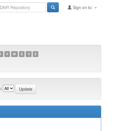
Sign on to:
U
V
W
X
Y
Z
: