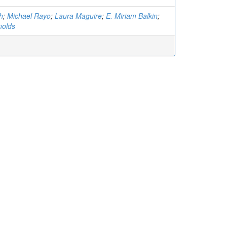
h
;
Michael Rayo
;
Laura Maguire
;
E. Miriam Balkin
;
nolds