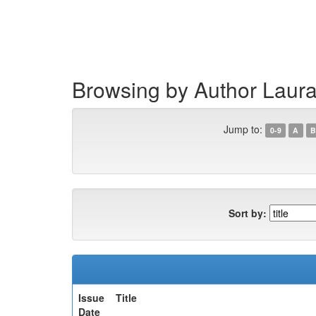
Skip
navigation
Browsing by Author Laur
Jump to:
0-9
A
B
Sort by:
Issue
Title
Date