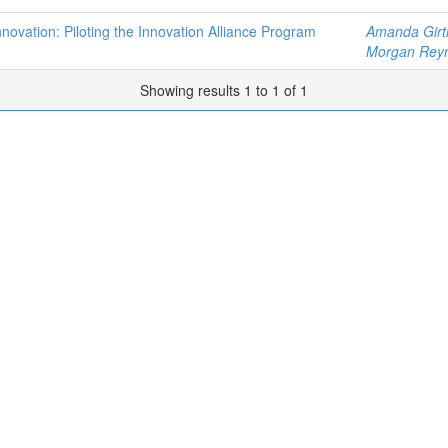
Innovation: Piloting the Innovation Alliance Program
Amanda Girt
Morgan Rey
Showing results 1 to 1 of 1