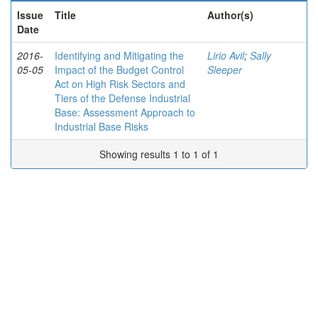
Issue
Title
Author(s)
Date
2016-
Identifying and Mitigating the
Lirio Avil
;
Sally
05-05
Impact of the Budget Control
Sleeper
Act on High Risk Sectors and
Tiers of the Defense Industrial
Base: Assessment Approach to
Industrial Base Risks
Showing results 1 to 1 of 1