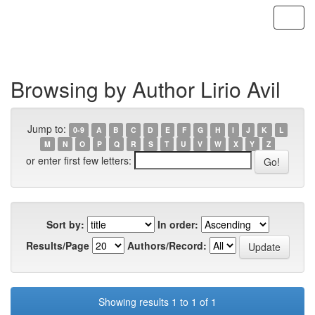
Skip
navigation
Browsing by Author Lirio Avil
Jump to:
0-9
A
B
C
D
E
F
G
H
I
J
K
L
M
N
O
P
Q
R
S
T
U
V
W
X
Y
Z
or enter first few letters:
Sort by:
In order:
Results/Page
Authors/Record:
Showing results 1 to 1 of 1