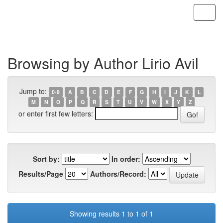
Skip
navigation
Browsing by Author Lirio Avil
Jump to:
0-9
A
B
C
D
E
F
G
H
I
J
K
L
M
N
O
P
Q
R
S
T
U
V
W
X
Y
Z
or enter first few letters:
Sort by:
In order:
Results/Page
Authors/Record:
Showing results 1 to 1 of 1