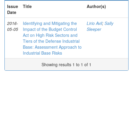
Issue
Title
Author(s)
Date
2016-
Identifying and Mitigating the
Lirio Avil
;
Sally
05-05
Impact of the Budget Control
Sleeper
Act on High Risk Sectors and
Tiers of the Defense Industrial
Base: Assessment Approach to
Industrial Base Risks
Showing results 1 to 1 of 1