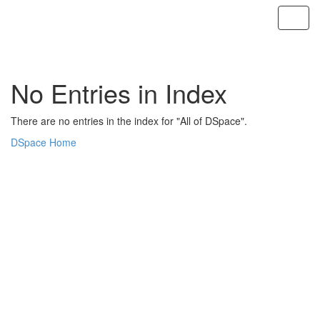
Skip
navigation
No Entries in Index
There are no entries in the index for "All of DSpace".
DSpace Home