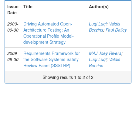
Issue
Title
Author(s)
Date
2009-
Driving Automated Open-
Luqi Luqi
;
Valdis
09-30
Architecture Testing: An
Berzins
;
Paul Dailey
Operational Profile Model-
development Strategy
2009-
Requirements Framework for
MAJ Joey Rivera
;
09-30
the Software Systems Safety
Luqi Luqi
;
Valdis
Review Panel (SSSTRP)
Berzins
Showing results 1 to 2 of 2