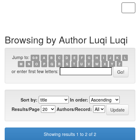
Skip
navigation
Browsing by Author Luqi Luqi
Jump to:
0-9
A
B
C
D
E
F
G
H
I
J
K
L
M
N
O
P
Q
R
S
T
U
V
W
X
Y
Z
or enter first few letters:
Sort by:
In order:
Results/Page
Authors/Record:
Showing results 1 to 2 of 2