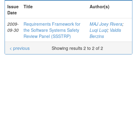
Issue
Title
Author(s)
Date
2009-
Requirements Framework for
MAJ Joey Rivera
;
09-30
the Software Systems Safety
Luqi Luqi
;
Valdis
Review Panel (SSSTRP)
Berzins
< previous
Showing results 2 to 2 of 2