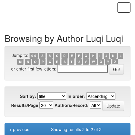
Skip
navigation
Browsing by Author Luqi Luqi
Jump to:
0-9
A
B
C
D
E
F
G
H
I
J
K
L
M
N
O
P
Q
R
S
T
U
V
W
X
Y
Z
or enter first few letters:
Sort by:
In order:
Results/Page
Authors/Record:
< previous
Showing results 2 to 2 of 2