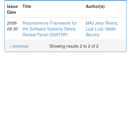
Issue
Title
Author(s)
Date
2009-
Requirements Framework for
MAJ Joey Rivera
;
09-30
the Software Systems Safety
Luqi Luqi
;
Valdis
Review Panel (SSSTRP)
Berzins
< previous
Showing results 2 to 2 of 2