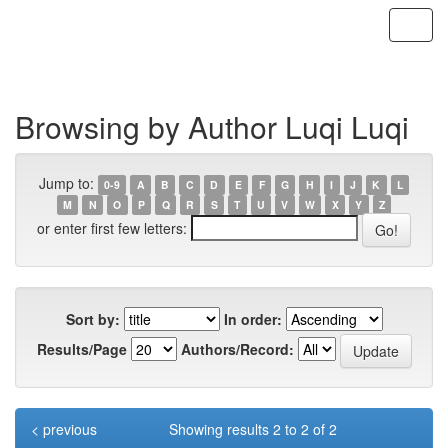
Skip
navigation
Browsing by Author Luqi Luqi
Jump to:
0-9
A
B
C
D
E
F
G
H
I
J
K
L
M
N
O
P
Q
R
S
T
U
V
W
X
Y
Z
or enter first few letters:
Sort by:
In order:
Results/Page
Authors/Record:
< previous
Showing results 2 to 2 of 2