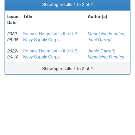
Showing results 1 to 2 of 2
Issue
Title
Author(s)
Date
2022-
Female Retention in the U.S.
Madeleine Fuentes
;
05-05
Navy Supply Corps
Jami Garrett
2022-
Female Retention in the U.S.
Jamie Garrett
;
06-10
Navy Supply Corps
Madeleine Fuentes
Showing results 1 to 2 of 2