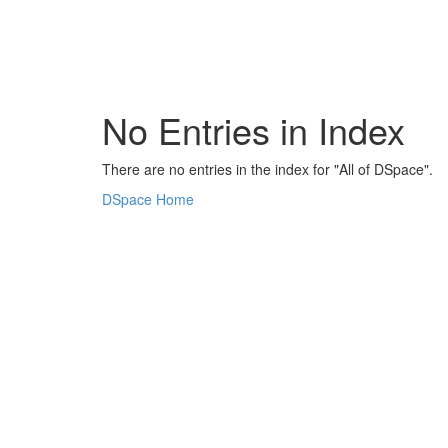
Skip
navigation
No Entries in Index
There are no entries in the index for "All of DSpace".
DSpace Home