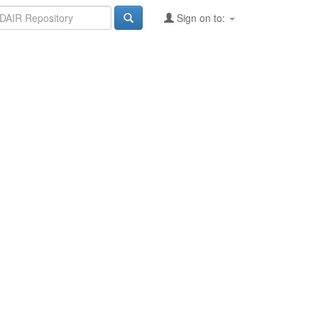
Sign on to: