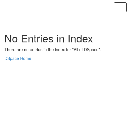
Skip
navigation
No Entries in Index
There are no entries in the index for "All of DSpace".
DSpace Home