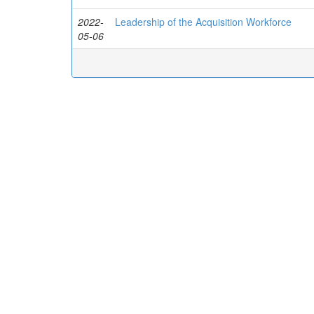
2022-
Leadership of the Acquisition Workforce
05-06