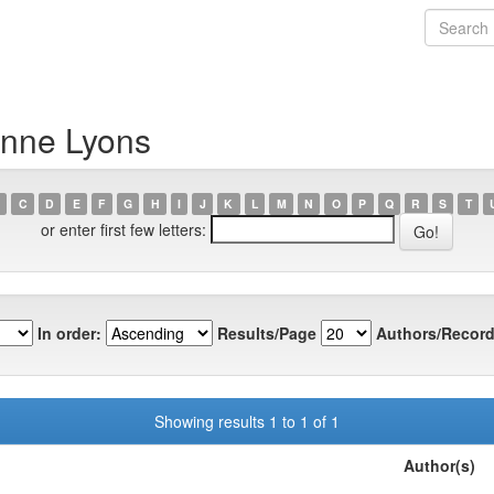
anne Lyons
C
D
E
F
G
H
I
J
K
L
M
N
O
P
Q
R
S
T
or enter first few letters:
In order:
Results/Page
Authors/Record
Showing results 1 to 1 of 1
Author(s)