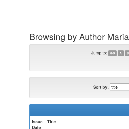
Skip
navigation
Browsing by Author Mari
Jump to:
0-9
A
B
Sort by:
Issue
Title
Date