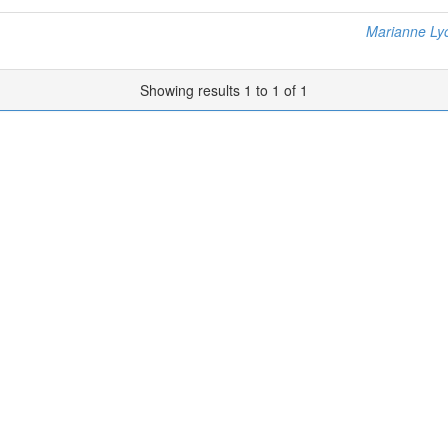
Marianne Ly
Showing results 1 to 1 of 1