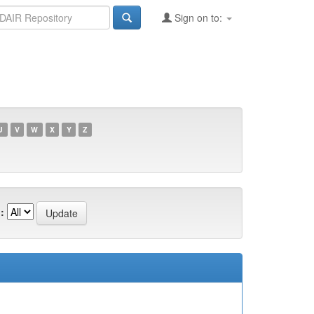
Sign on to:
U
V
W
X
Y
Z
: