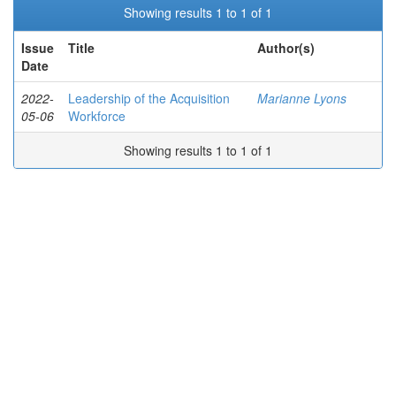
Showing results 1 to 1 of 1
Issue
Title
Author(s)
Date
2022-
Leadership of the Acquisition
Marianne Lyons
05-06
Workforce
Showing results 1 to 1 of 1