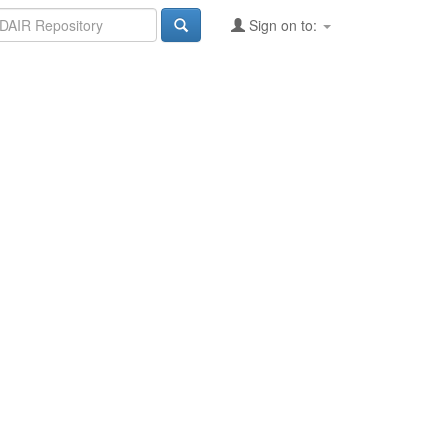
Sign on to: