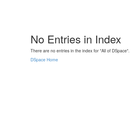
Skip
navigation
No Entries in Index
There are no entries in the index for "All of DSpace".
DSpace Home