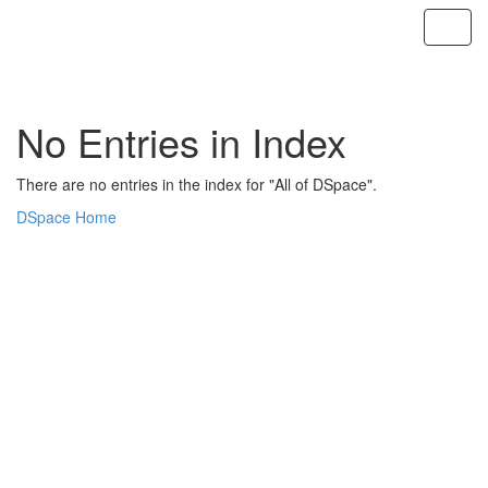
Skip
navigation
No Entries in Index
There are no entries in the index for "All of DSpace".
DSpace Home