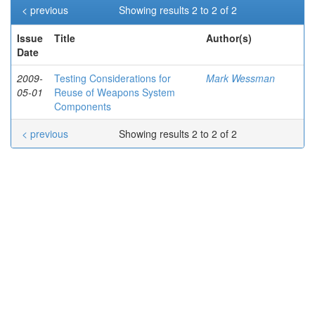
< previous
Showing results 2 to 2 of 2
Issue
Title
Author(s)
Date
2009-
Testing Considerations for
Mark Wessman
05-01
Reuse of Weapons System
Components
< previous
Showing results 2 to 2 of 2