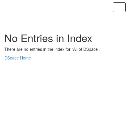
Skip
navigation
No Entries in Index
There are no entries in the index for "All of DSpace".
DSpace Home