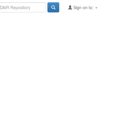
Sign on to: