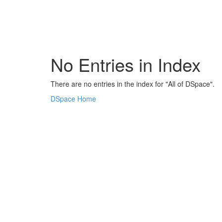
Skip
navigation
No Entries in Index
There are no entries in the index for "All of DSpace".
DSpace Home