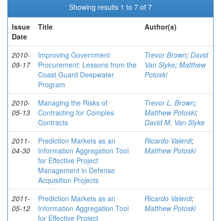
Showing results 1 to 7 of 7
Issue
Title
Author(s)
Date
2010-
Improving Government
Trevor Brown
;
David
09-17
Procurement: Lessons from the
Van Slyke
;
Matthew
Coast Guard Deepwater
Potoski
Program
2010-
Managing the Risks of
Trevor L. Brown
;
05-13
Contracting for Comples
Matthew Potoski
;
Contracts
David M. Van Slyke
2011-
Prediction Markets as an
Ricardo Valerdi
;
04-30
Information Aggregation Tool
Matthew Potoski
for Effective Project
Management in Defense
Acquisition Projects
2011-
Prediction Markets as an
Ricardo Valerdi
;
05-12
Information Aggregation Tool
Matthew Potoski
for Effective Project