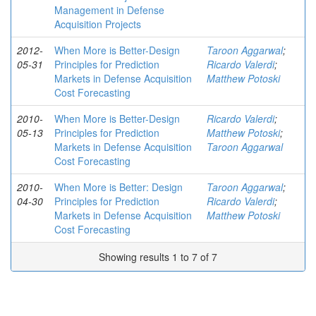
Management in Defense
Acquisition Projects
2012-
When More is Better-Design
Taroon Aggarwal
;
05-31
Principles for Prediction
Ricardo Valerdi
;
Markets in Defense Acquisition
Matthew Potoski
Cost Forecasting
2010-
When More is Better-Design
Ricardo Valerdi
;
05-13
Principles for Prediction
Matthew Potoski
;
Markets in Defense Acquisition
Taroon Aggarwal
Cost Forecasting
2010-
When More is Better: Design
Taroon Aggarwal
;
04-30
Principles for Prediction
Ricardo Valerdi
;
Markets in Defense Acquisition
Matthew Potoski
Cost Forecasting
Showing results 1 to 7 of 7