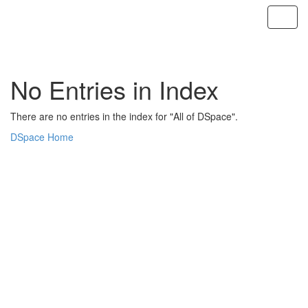
Skip
navigation
No Entries in Index
There are no entries in the index for "All of DSpace".
DSpace Home