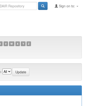
Sign on to:
U
V
W
X
Y
Z
: