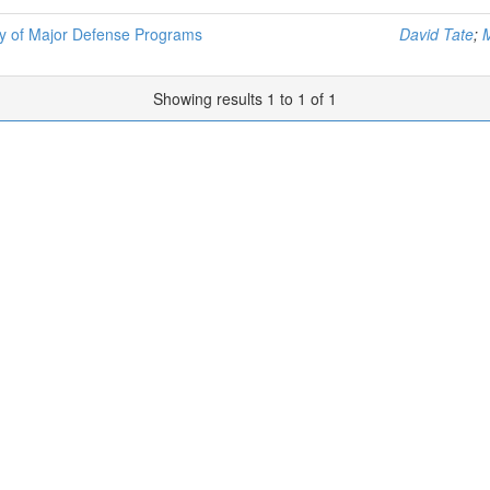
nty of Major Defense Programs
David Tate
;
Showing results 1 to 1 of 1