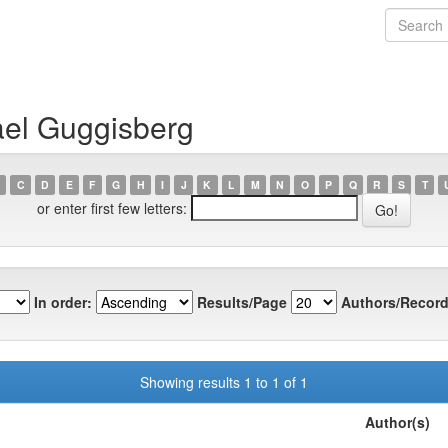
ael Guggisberg
C
D
E
F
G
H
I
J
K
L
M
N
O
P
Q
R
S
T
or enter first few letters:
In order:
Results/Page
Authors/Record
Showing results 1 to 1 of 1
Author(s)