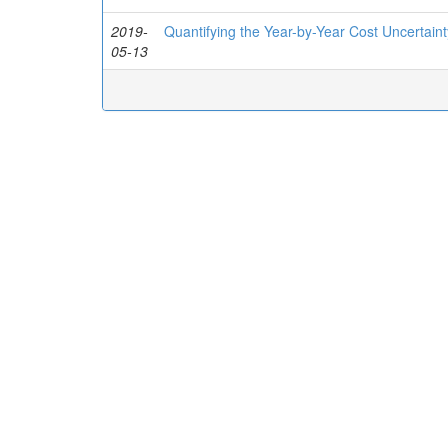
2019-
Quantifying the Year-by-Year Cost Uncertai
05-13