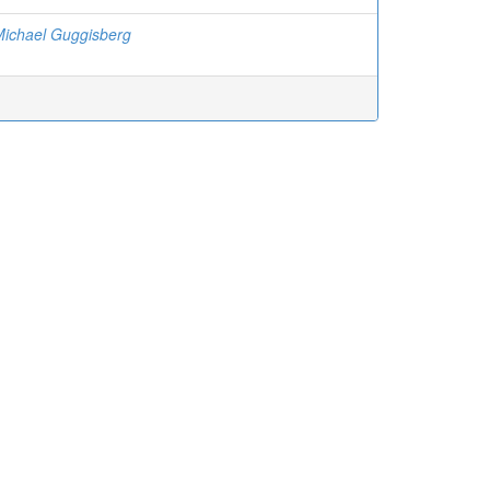
Michael Guggisberg