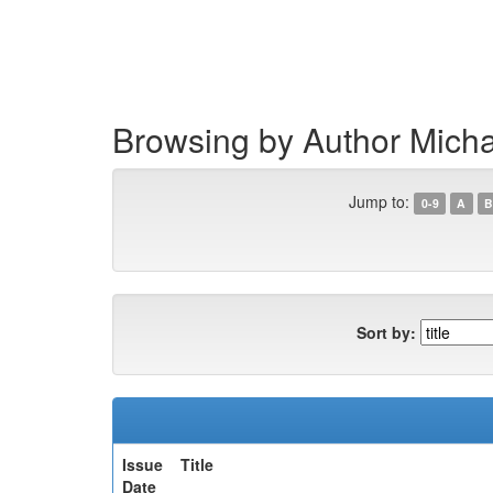
Skip
navigation
Browsing by Author Mich
Jump to:
0-9
A
B
Sort by:
Issue
Title
Date