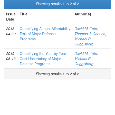
Showing results 1 to 2 of 2
Issue
Title
Author(s)
Date
2018-
Quantifying Annual Affordability
David M. Tate
;
04-30
Risk of Major Defense
Thomas J. Coonce
;
Programs
Michael R.
Guggisberg
2019-
Quantifying the Year-by-Year
David M. Tate
;
05-13
Cost Uncertainty of Major
Michael R.
Defense Programs
Guggisberg
Showing results 1 to 2 of 2