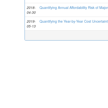
2018-
Quantifying Annual Affordability Risk of Ma
04-30
2019-
Quantifying the Year-by-Year Cost Uncertai
05-13