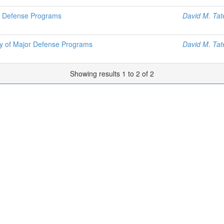
jor Defense Programs
David M. Tat
nty of Major Defense Programs
David M. Tat
Showing results 1 to 2 of 2