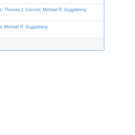
e
;
Thomas J. Coonce
;
Michael R. Guggisberg
e
;
Michael R. Guggisberg