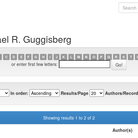
ael R. Guggisberg
C
D
E
F
G
H
I
J
K
L
M
N
O
P
Q
R
S
T
or enter first few letters:
In order:
Results/Page
Authors/Record
Showing results 1 to 2 of 2
Author(s)