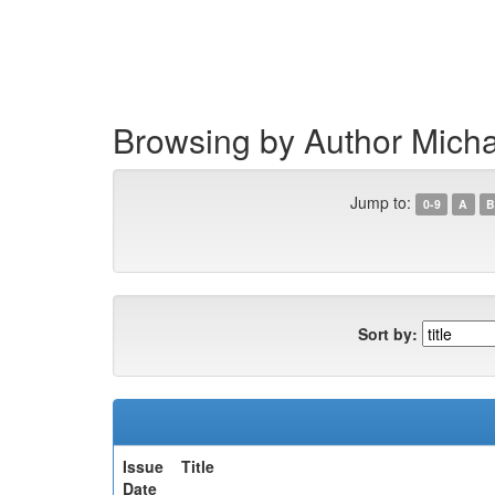
Skip
navigation
Browsing by Author Mich
Jump to:
0-9
A
B
Sort by:
Issue
Title
Date