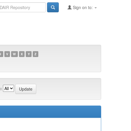
Sign on to:
U
V
W
X
Y
Z
: