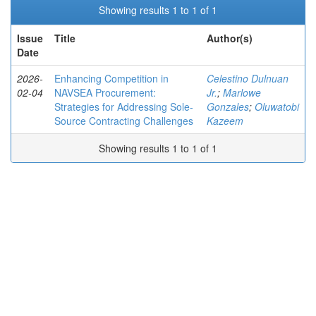
Showing results 1 to 1 of 1
Issue
Title
Author(s)
Date
2026-
Enhancing Competition in
Celestino Dulnuan
02-04
NAVSEA Procurement:
Jr.
;
Marlowe
Strategies for Addressing Sole-
Gonzales
;
Oluwatobi
Source Contracting Challenges
Kazeem
Showing results 1 to 1 of 1