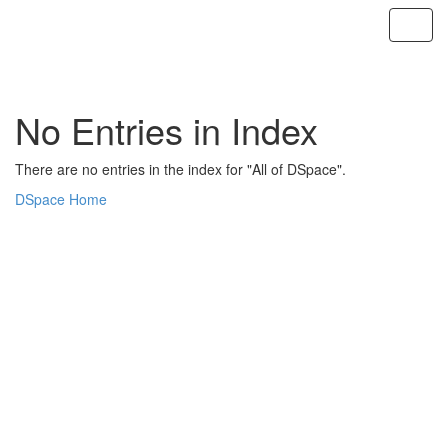
Skip
navigation
No Entries in Index
There are no entries in the index for "All of DSpace".
DSpace Home