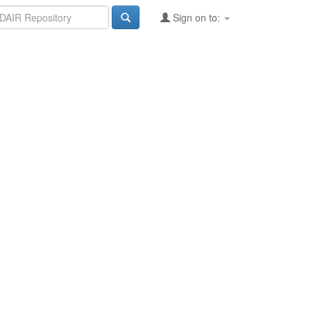
Sign on to: