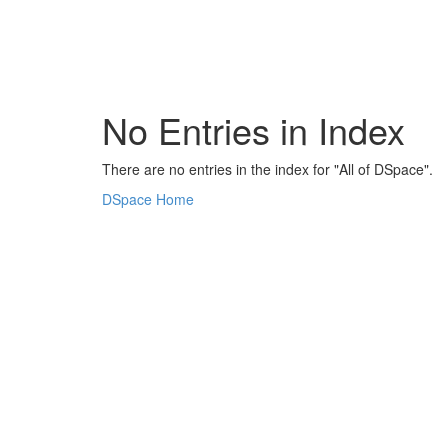
Skip
navigation
No Entries in Index
There are no entries in the index for "All of DSpace".
DSpace Home