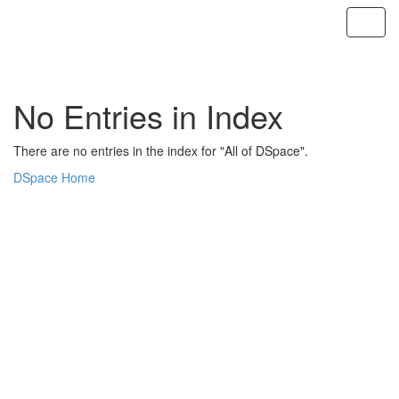
Skip
navigation
No Entries in Index
There are no entries in the index for "All of DSpace".
DSpace Home