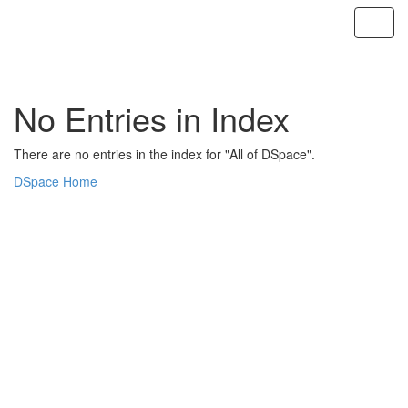
Skip
navigation
No Entries in Index
There are no entries in the index for "All of DSpace".
DSpace Home