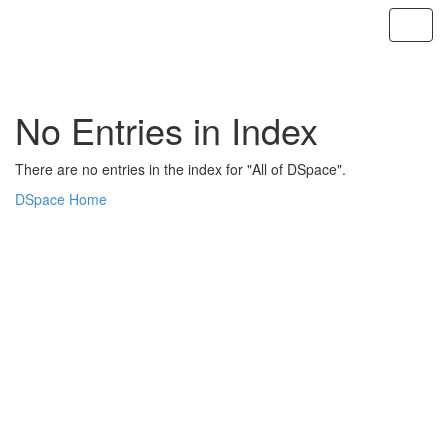
Skip
navigation
No Entries in Index
There are no entries in the index for "All of DSpace".
DSpace Home