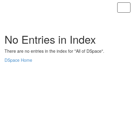
Skip
navigation
No Entries in Index
There are no entries in the index for "All of DSpace".
DSpace Home