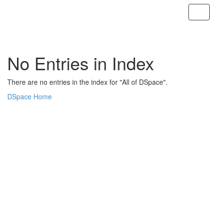
Skip
navigation
No Entries in Index
There are no entries in the index for "All of DSpace".
DSpace Home