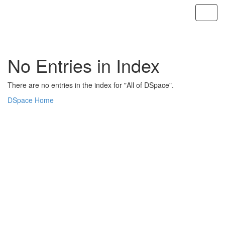
Skip
navigation
No Entries in Index
There are no entries in the index for "All of DSpace".
DSpace Home