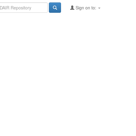
Sign on to: