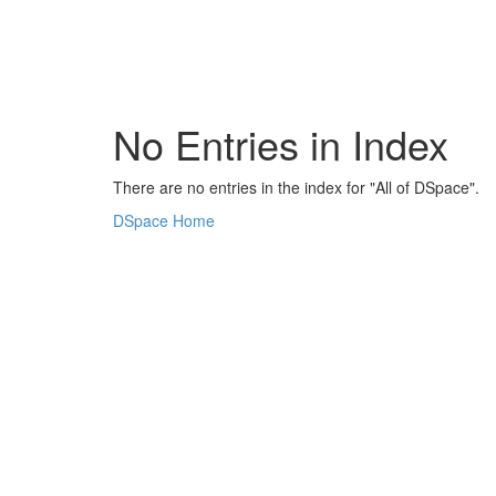
Skip
navigation
No Entries in Index
There are no entries in the index for "All of DSpace".
DSpace Home