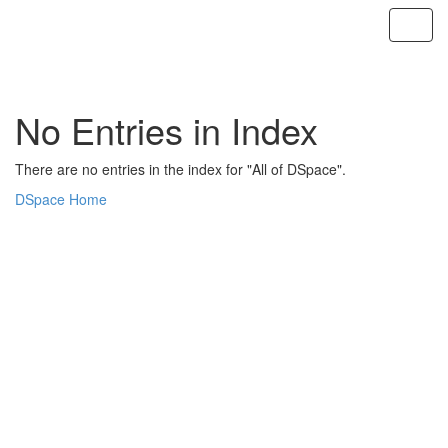
Skip
navigation
No Entries in Index
There are no entries in the index for "All of DSpace".
DSpace Home