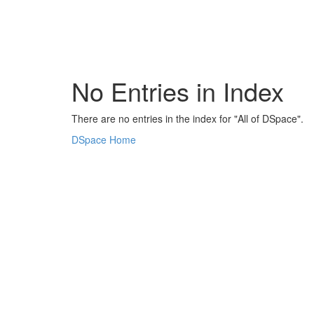
Skip
navigation
No Entries in Index
There are no entries in the index for "All of DSpace".
DSpace Home