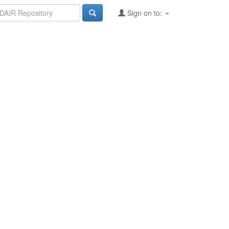
Sign on to: