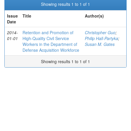
Showing results 1 to 1 of 1
Issue
Title
Author(s)
Date
2014-
Retention and Promotion of
Christopher Guo
;
01-01
High-Quality Civil Service
Philip Hall-Partyka
;
Workers in the Department of
Susan M. Gates
Defense Acquisition Workforce
Showing results 1 to 1 of 1