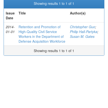
Showing results 1 to 1 of 1
Issue
Title
Author(s)
Date
2014-
Retention and Promotion of
Christopher Guo
;
01-01
High-Quality Civil Service
Philip Hall-Partyka
;
Workers in the Department of
Susan M. Gates
Defense Acquisition Workforce
Showing results 1 to 1 of 1