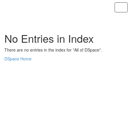
Skip
navigation
No Entries in Index
There are no entries in the index for "All of DSpace".
DSpace Home