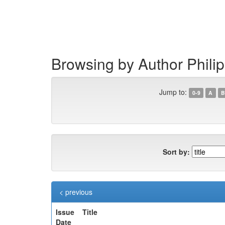
Skip
navigation
Browsing by Author Phili
Jump to:
0-9
A
B
Sort by:
< previous
Issue
Title
Date