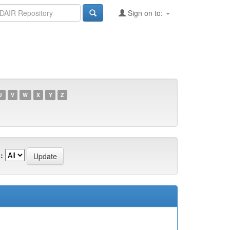
Sign on to:
U
V
W
X
Y
Z
: