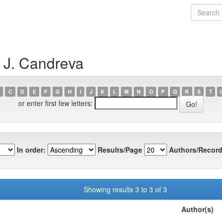
p J. Candreva
C
D
E
F
G
H
I
J
K
L
M
N
O
P
Q
R
S
T
or enter first few letters:
In order:
Results/Page
Authors/Record
Showing results 3 to 3 of 3
Author(s)