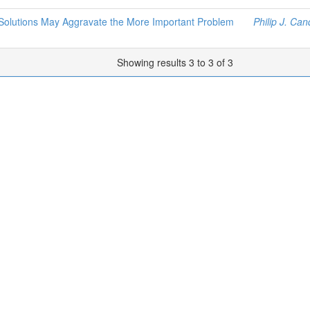
 Solutions May Aggravate the More Important Problem
Philip J. Ca
Showing results 3 to 3 of 3