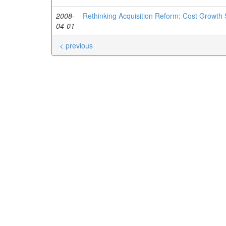
2008-
Rethinking Acquisition Reform: Cost Growth
04-01
< previous