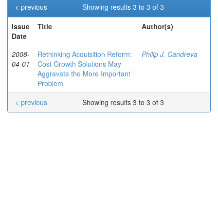
< previous
Showing results 3 to 3 of 3
Issue
Title
Author(s)
Date
2008-
Rethinking Acquisition Reform:
Philip J. Candreva
04-01
Cost Growth Solutions May
Aggravate the More Important
Problem
< previous
Showing results 3 to 3 of 3