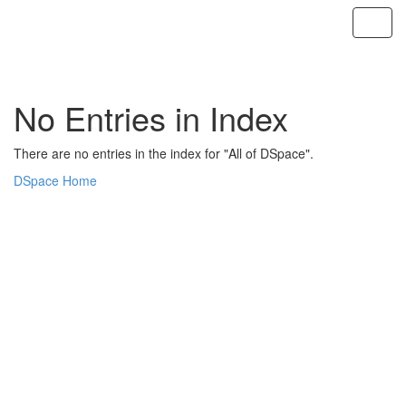
Skip
navigation
No Entries in Index
There are no entries in the index for "All of DSpace".
DSpace Home