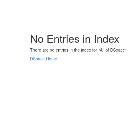
Skip
navigation
No Entries in Index
There are no entries in the index for "All of DSpace".
DSpace Home