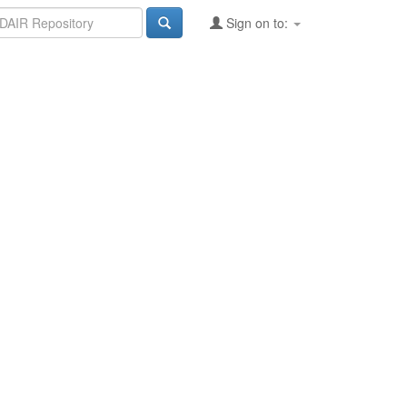
Sign on to: