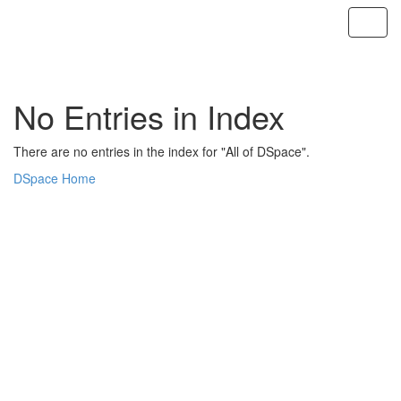
Skip
navigation
No Entries in Index
There are no entries in the index for "All of DSpace".
DSpace Home