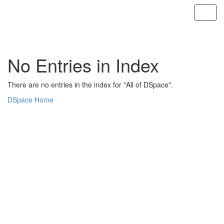
Skip
navigation
No Entries in Index
There are no entries in the index for "All of DSpace".
DSpace Home