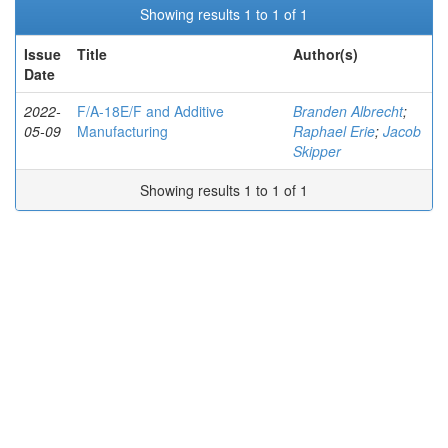
Showing results 1 to 1 of 1
Issue
Title
Author(s)
Date
2022-
F/A-18E/F and Additive
Branden Albrecht
;
05-09
Manufacturing
Raphael Erie
;
Jacob
Skipper
Showing results 1 to 1 of 1