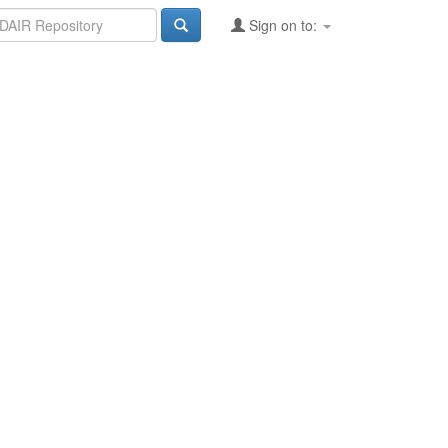
Sign on to: