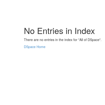
Skip
navigation
No Entries in Index
There are no entries in the index for "All of DSpace".
DSpace Home