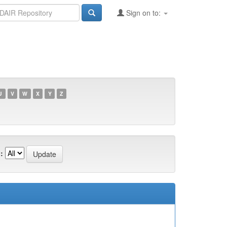
Sign on to:
U
V
W
X
Y
Z
: