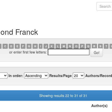
mond Franck
C
D
E
F
G
H
I
J
K
L
M
N
O
P
Q
R
S
T
or enter first few letters:
In order:
Results/Page
Authors/Record
Showing results 22 to 31 of 31
Author(s)