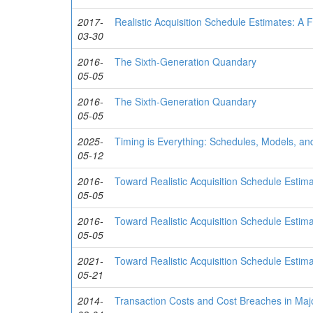
2017-
Realistic Acquisition Schedule Estimates: A 
03-30
2016-
The Sixth-Generation Quandary
05-05
2016-
The Sixth-Generation Quandary
05-05
2025-
Timing is Everything: Schedules, Models, an
05-12
2016-
Toward Realistic Acquisition Schedule Estim
05-05
2016-
Toward Realistic Acquisition Schedule Estim
05-05
2021-
Toward Realistic Acquisition Schedule Esti
05-21
2014-
Transaction Costs and Cost Breaches in Maj