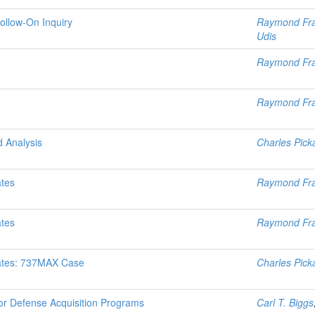
Follow-On Inquiry
Raymond Fr
Udis
Raymond Fr
Raymond Fr
d Analysis
Charles Pick
ates
Raymond Fr
ates
Raymond Fr
mates: 737MAX Case
Charles Pick
or Defense Acquisition Programs
Carl T. Biggs