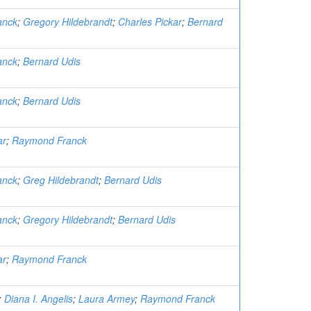
anck
;
Gregory Hildebrandt
;
Charles Pickar
;
Bernard
anck
;
Bernard Udis
anck
;
Bernard Udis
ar
;
Raymond Franck
anck
;
Greg Hildebrandt
;
Bernard Udis
anck
;
Gregory Hildebrandt
;
Bernard Udis
ar
;
Raymond Franck
;
Diana I. Angelis
;
Laura Armey
;
Raymond Franck