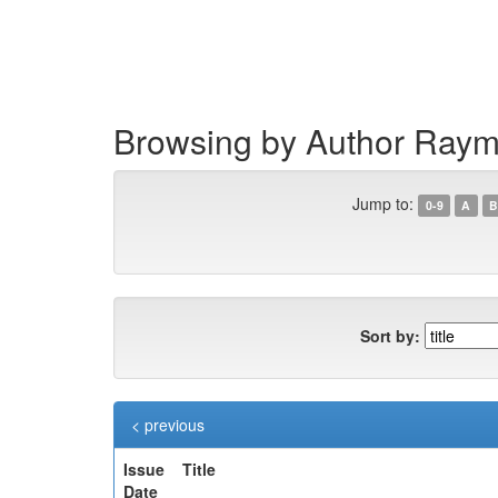
Skip
navigation
Browsing by Author Ray
Jump to:
0-9
A
B
Sort by:
< previous
Issue
Title
Date